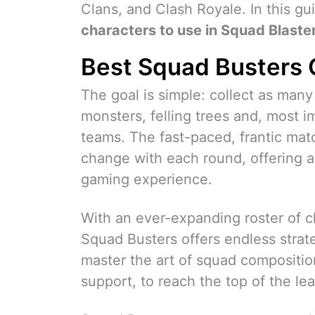
Clans, and Clash Royale. In this gu
characters to use in Squad Blaste
Best Squad Busters 
The goal is simple: collect as man
monsters, felling trees and, most i
teams. The fast-paced, frantic ma
change with each round, offering 
gaming experience.
With an ever-expanding roster of ch
Squad Busters offers endless strateg
master the art of squad compositio
support, to reach the top of the le