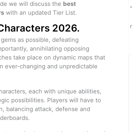
ide we will discuss the
best
rs
with an updated Tier List.
Characters 2026.
y gems as possible, defeating
mportantly, annihilating opposing
tches take place on dynamic maps that
an ever-changing and unpredictable
aracters, each with unique abilities,
ic possibilities. Players will have to
n, balancing attack, defense and
aderboards.