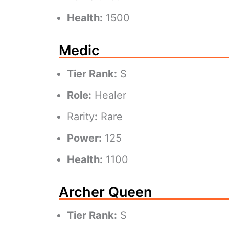
Health:
1500
Medic
Tier Rank:
S
Role:
Healer
Rarity
:
Rare
Power:
125
Health:
1100
Archer Queen
Tier Rank:
S