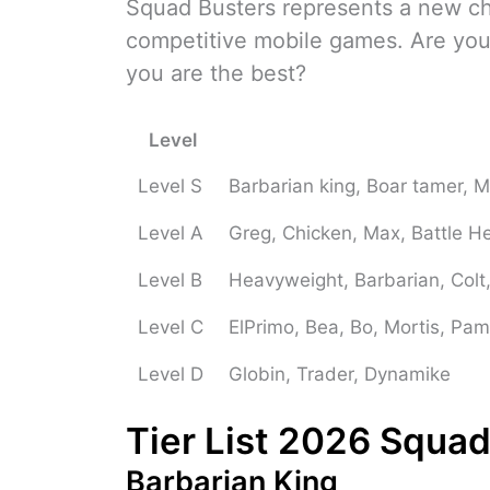
Squad Busters represents a new cha
competitive mobile games. Are you
you are the best?
Level
Level S
Barbarian king, Boar tamer, 
Level A
Greg, Chicken, Max, Battle He
Level B
Heavyweight, Barbarian, Colt,
Level C
ElPrimo, Bea, Bo, Mortis, Pam
Level D
Globin, Trader, Dynamike
Tier List 2026 Squad
Barbarian King