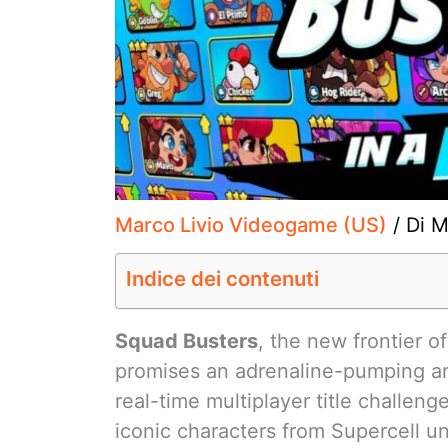
Marco Livio Videogame (US)
/ Di
M
Indice dei contenuti
Squad Busters
, the new frontier o
promises an adrenaline-pumping a
real-time multiplayer title challen
iconic characters from Supercell un