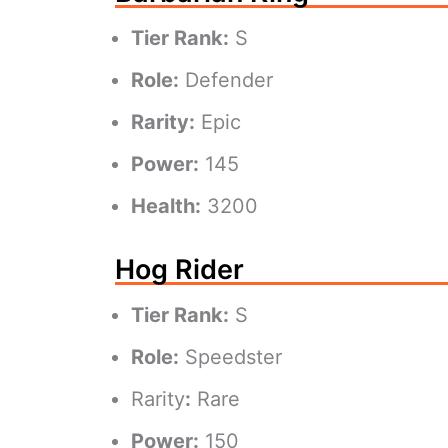
Tier Rank:
S
Role:
Defender
Rarity:
Epic
Power:
145
Health:
3200
Hog Rider
Tier Rank:
S
Role:
Speedster
Rarity
:
Rare
Power:
150