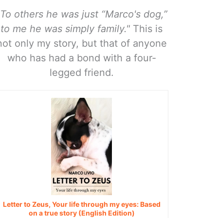
"To others he was just “Marco's dog,”
to me he was simply family."
This is
not only my story, but that of anyone
who has had a bond with a four-
legged friend.
Letter to Zeus, Your life through my eyes: Based
on a true story (English Edition)