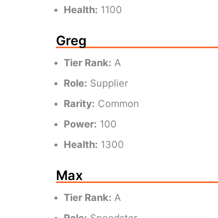
Health:
1100
Greg
Tier Rank:
A
Role:
Supplier
Rarity:
Common
Power:
100
Health:
1300
Max
Tier Rank:
A
Role:
Speedster