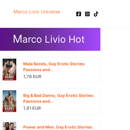
r
Marco Livio Universe
M
arco Livio Hot
Male Bonds, Gay Erotic Stories:
Passions and...
1,78 EUR
Big & Bad Danny, Gay Erotic Stories:
Passions and...
1,81 EUR
Power and Men, Gay Erotic Stories: