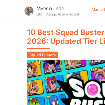
Marco Livio
Marco L
Libri, Viaggi, Arte e Social
10 Best Squad Buster
2026: Updated Tier Li
Squad Busters