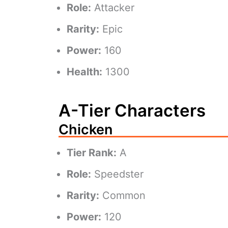
Role:
Attacker
Rarity:
Epic
Power:
160
Health:
1300
A-Tier Characters
Chicken
Tier Rank:
A
Role:
Speedster
Rarity:
Common
Power:
120