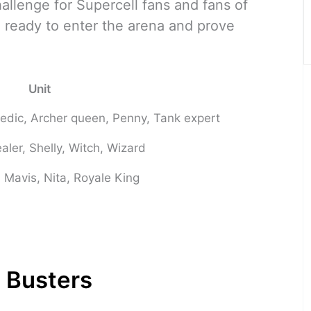
llenge for Supercell fans and fans of
 ready to enter the arena and prove
Unit
Medic, Archer queen, Penny, Tank expert
aler, Shelly, Witch, Wizard
 Mavis, Nita, Royale King
 Busters