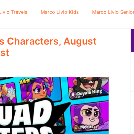
ivio Travels
Marco Livio Kids
Marco Livio Senio
s Characters, August
st