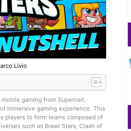
arco Livio
f mobile gaming from Supercell,
nd immersive gaming experience. This
ges players to form teams composed of
iverses such as Brawl Stars, Clash of