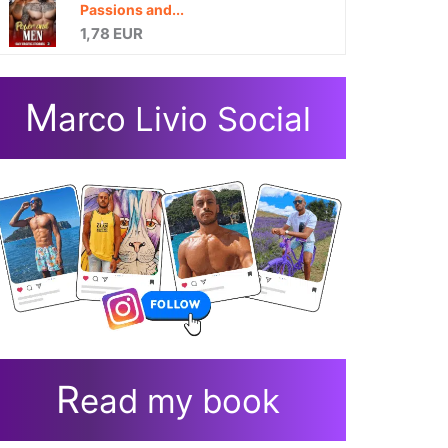
Passions and...
1,78 EUR
M
arco Livio Social
R
ead my book