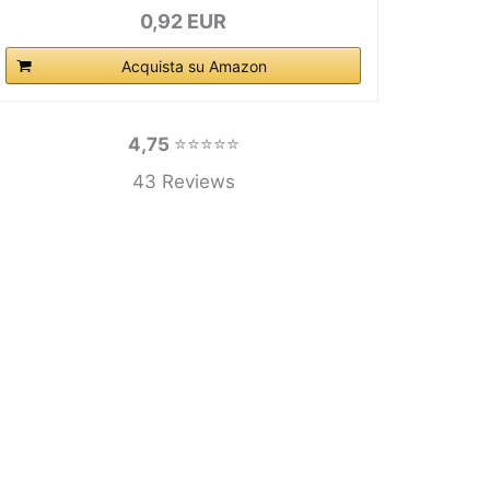
0,92 EUR
Acquista su Amazon
4,75
⭐⭐⭐⭐⭐
43 Reviews